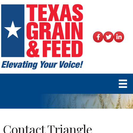
Facebook
Twitter
LinkedIn
Contact Triangle