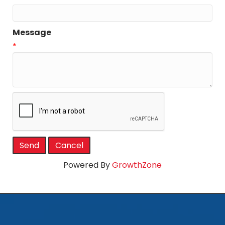
Message
*
Powered By
GrowthZone