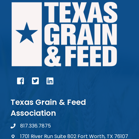
facebook
twitter
linked in
Texas Grain & Feed
Association
817.336.7875
phone number
1701 River Run Suite 802 Fort Worth, TX 76107
map and address