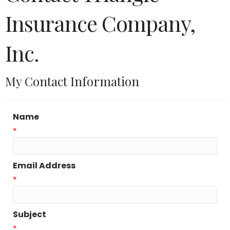
Insurance Company,
Inc.
My Contact Information
Name
*
Email Address
*
Subject
*