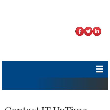
Facebook
Twitter
LinkedIn