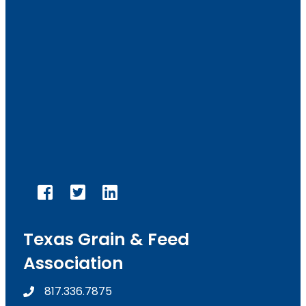
facebook
twitter
linked in
Texas Grain & Feed
Association
817.336.7875
phone number