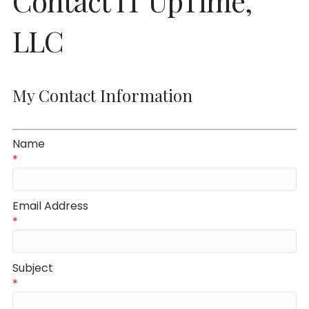
Contact IT UpTime,
LLC
My Contact Information
Name
*
Email Address
*
Subject
*