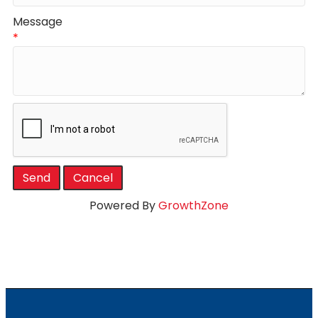
Message
*
Powered By
GrowthZone