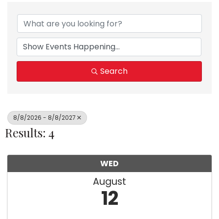
Search
8/8/2026 - 8/8/2027
Results: 4
WED
August
12