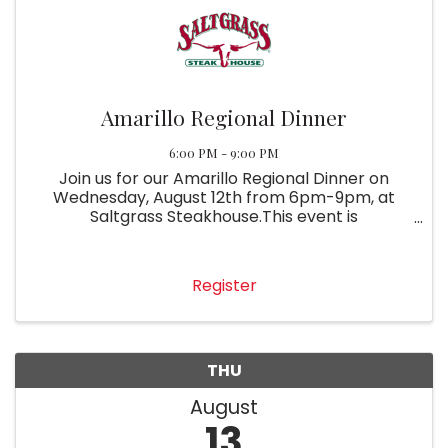
Amarillo Regional Dinner
6:00 PM - 9:00 PM
Join us for our Amarillo Regional Dinner on
Wednesday, August 12th from 6pm-9pm, at
Saltgrass Steakhouse.This event is
complimentary with membership. Please RSVP
so we can save you a seat!
Register
THU
August
13