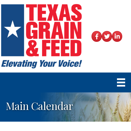
Facebook
Twitter
LinkedIn
Main Calendar