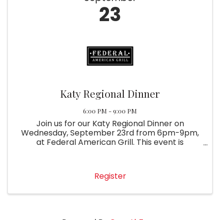
23
Katy Regional Dinner
6:00 PM - 9:00 PM
Join us for our Katy Regional Dinner on
Wednesday, September 23rd from 6pm-9pm,
at Federal American Grill. This event is
complimentary with membership. Please RSVP
so we can save you a seat!
Register