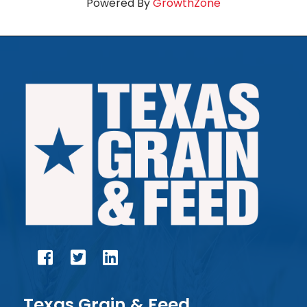
Powered By
GrowthZone
facebook
twitter
linked in
Texas Grain & Feed