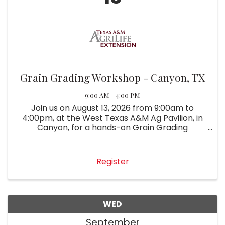
Grain Grading Workshop - Canyon, TX
9:00 AM - 4:00 PM
Join us on August 13, 2026 from 9:00am to
4:00pm, at the West Texas A&M Ag Pavilion, in
Canyon, for a hands-on Grain Grading
Workshop.
Register
WED
September