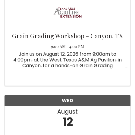
Grain Grading Workshop - Canyon, TX
9:00 AM - 4:00 PM
Join us on August 12, 2026 from 9:00am to
4:00pm, at the West Texas A&M Ag Pavilion, in
Canyon, for a hands-on Grain Grading
Workshop.
WED
August
12