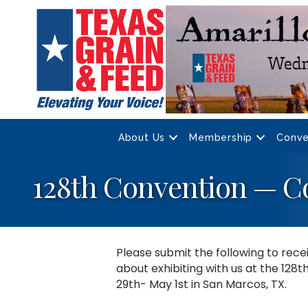
About Us
Membership
Conve
128th Convention — C
Please submit the following to rec
about exhibiting with us at the 128
29th- May 1st in San Marcos, TX.