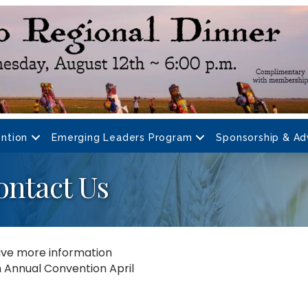
ntion
Emerging Leaders Program
Sponsorship & Ad
ontact Us
eive more information
th Annual Convention April