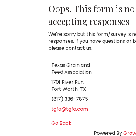
Oops. This form is no
accepting responses
We're sorry but this form/survey is 
responses. If you have questions or be
please contact us.
Texas Grain and
Feed Association
1701 River Run,
Fort Worth, TX
(817) 336-7875
tgfa@tgfa.com
Go Back
Powered By
Grow