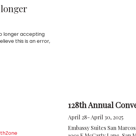
 longer
no longer accepting
lieve this is an error,
128th Annual Conv
April 28- April 30, 2025
Embassy Suites San Marcos
thZone
1001 E McCarty Lane, San M