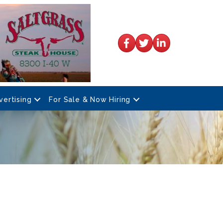
Facebook
Twitter
LinkedIn
vertising
For Sale & Now Hiring