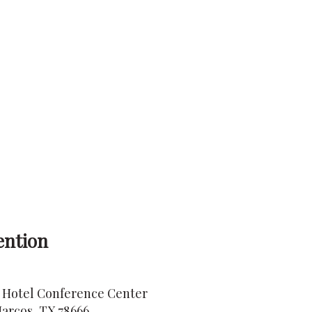
ention
 Hotel Conference Center
arcos, TX 78666