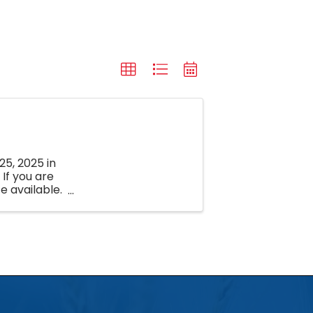
25, 2025 in
If you are
e available.