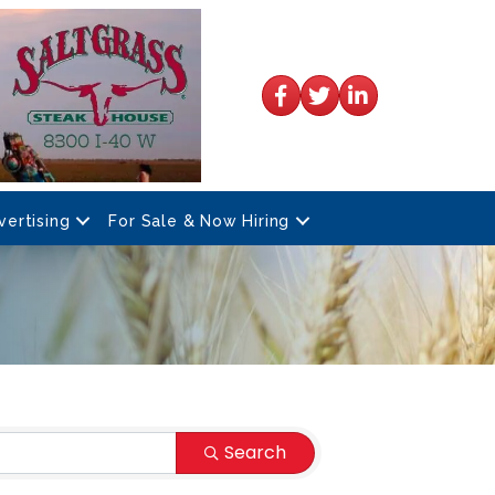
Facebook
Twitter
LinkedIn
vertising
For Sale & Now Hiring
Search