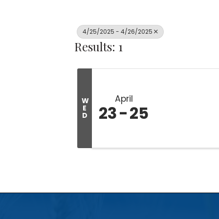
4/25/2025 - 4/26/2025
Results: 1
April
W
23
25
E
D