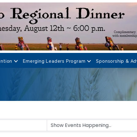
ntion
Emerging Leaders Program
Sponsorship & Ad