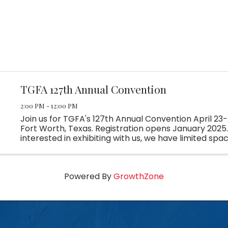
TGFA 127th Annual Convention
2:00 PM - 12:00 PM
Join us for TGFA's 127th Annual Convention April 23-
Fort Worth, Texas. Registration opens January 2025. 
interested in exhibiting with us, we have limited spac
Reach out to Madison at tgfa@tgfa.com for more ...
Powered By
GrowthZone