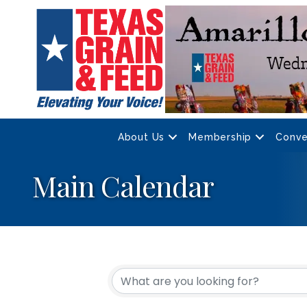
About Us
Membership
Conve
Main Calendar