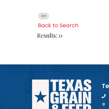
O
Back to Search
Results: 0
Te
pho
map