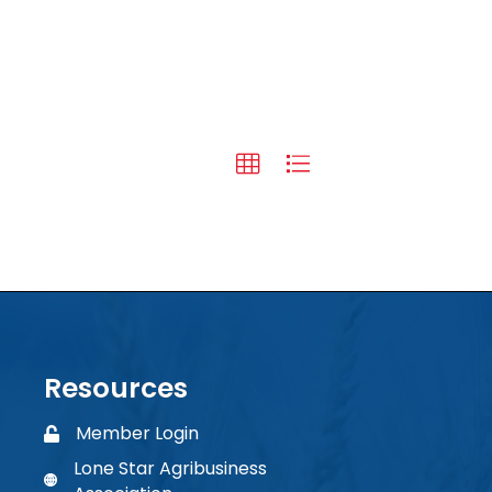
Resources
Member Login
Member Login
Lone Star Agribusiness
phone number