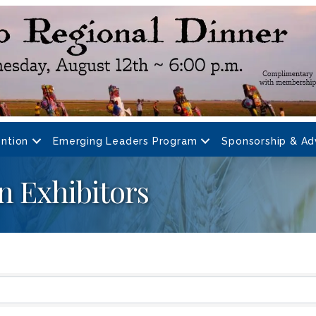
ntion
Emerging Leaders Program
Sponsorship & Ad
n Exhibitors