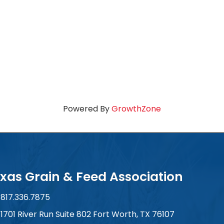
Powered By
GrowthZone
xas Grain & Feed Association
817.336.7875
ne number
1701 River Run Suite 802 Fort Worth, TX 76107
 and address