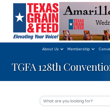
About Us
Membership
Conve
TGFA 128th Conventio