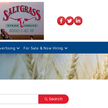
Facebook
Twitter
LinkedIn
vertising
For Sale & Now Hiring
Search